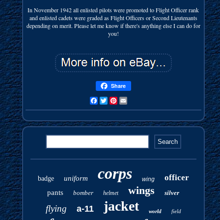
In November 1942 all enlisted pilots were promoted to Flight Officer rank
and enlisted cadets were graded as Flight Officers or Second Lieutenants
depending on merit. Please let me know if there's anything else I can do for
you!
Share
Facebook
Twitter
Pinterest
Email
corps
officer
uniform
badge
wing
wings
pants
bomber
silver
helmet
jacket
flying
a-11
world
field