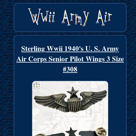
Sterling Wwii 1940's U. S. Army
Air Corps Senior Pilot Wings 3 Size
#308