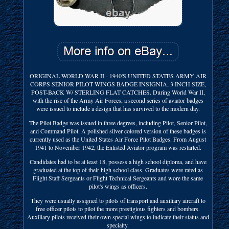
ORIGINAL WORLD WAR II - 1940'S UNITED STATES ARMY AIR
CORPS SENIOR PILOT WINGS BADGE INSIGNIA, 3 INCH SIZE,
POST-BACK W/ STERLING FLAT CATCHES. During World War II,
with the rise of the Army Air Forces, a second series of aviator badges
were issued to include a design that has survived to the modern day.
The Pilot Badge was issued in three degrees, including Pilot, Senior Pilot,
and Command Pilot. A polished silver colored version of these badges is
currently used as the United States Air Force Pilot Badges. From August
1941 to November 1942, the Enlisted Aviator program was restarted.
Candidates had to be at least 18, possess a high school diploma, and have
graduated at the top of their high school class. Graduates were rated as
Flight Staff Sergeants or Flight Technical Sergeants and wore the same
pilot's wings as officers.
They were usually assigned to pilots of transport and auxiliary aircraft to
free officer pilots to pilot the more prestigious fighters and bombers.
Auxiliary pilots received their own special wings to indicate their status and
specialty.