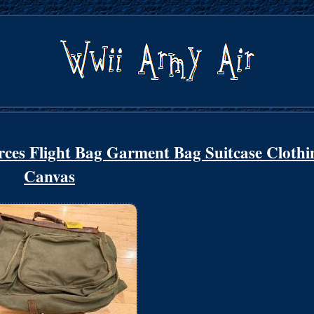
es Flight Bag Garment Bag Suitcase Clothi
Canvas