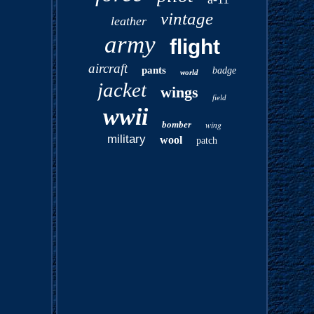
vintage
leather
army
flight
aircraft
pants
badge
world
jacket
wings
field
wwii
bomber
wing
military
wool
patch