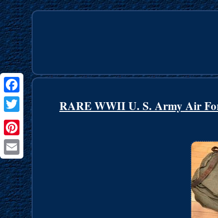
Facebook
RARE WWII U. S. Army Air Forc
Twitter
Pinterest
Email