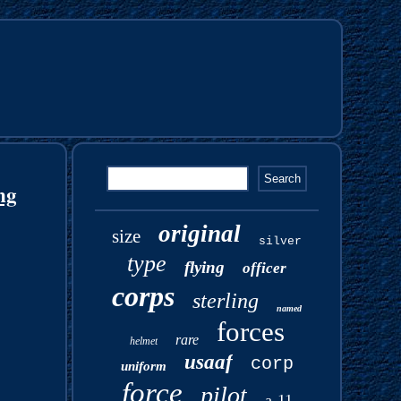
ng
original
size
silver
type
flying
officer
corps
sterling
named
forces
rare
helmet
usaaf
corp
uniform
force
pilot
a-11