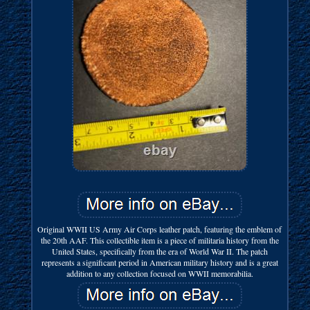
Original WWII US Army Air Corps leather patch, featuring the emblem of
the 20th AAF. This collectible item is a piece of militaria history from the
United States, specifically from the era of World War II. The patch
represents a significant period in American military history and is a great
addition to any collection focused on WWII memorabilia.