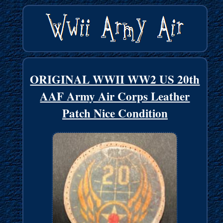
ORIGINAL WWII WW2 US 20th
AAF Army Air Corps Leather
Patch Nice Condition