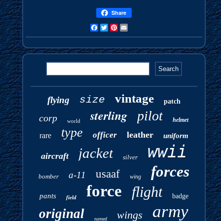
Share
Facebook
Twitter
Pinterest
Email
vintage
size
flying
patch
sterling
pilot
corp
helmet
world
type
leather
officer
rare
uniform
wwii
jacket
aircraft
silver
forces
usaaf
a-11
bomber
wing
force
flight
pants
badge
field
army
original
wings
named