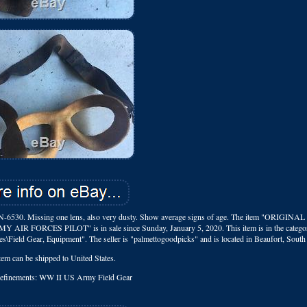
ssing one lens, also very dusty. Show average signs of age. The item "ORIGINA
CES PILOT" is in sale since Sunday, January 5, 2020. This item is in the catego
es\Field Gear, Equipment". The seller is "palmettogoodpicks" and is located in Beaufort, South
tem can be shipped to United States.
Refinements: WW II US Army Field Gear