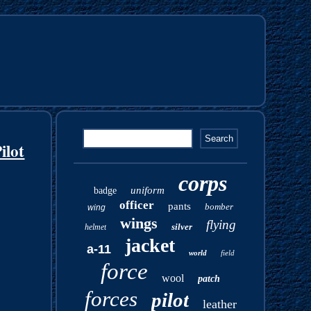
ilot
corps
uniform
badge
officer
pants
bomber
wing
wings
flying
silver
helmet
jacket
a-11
world
field
force
wool
patch
forces
pilot
leather