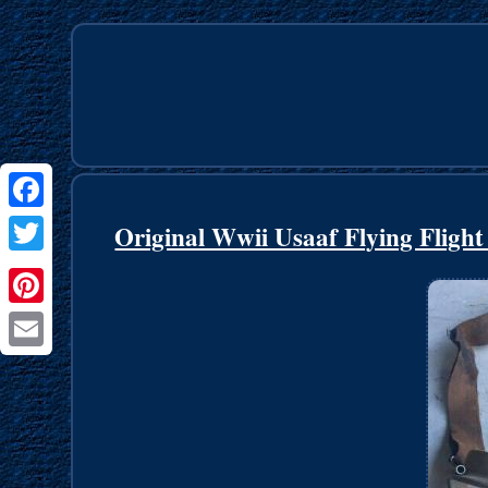
Facebook
Original Wwii Usaaf Flying Fligh
Twitter
Pinterest
Email