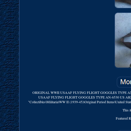
ORIGINAL WWII USAAF FLYING FLIGHT GOGGLES TYPE AN-6530. Mi
USAAF FLYING FLIGHT GOGGLES TYPE AN-6530 US ARMY AIR FOR
"Collectibles\Militaria\WW II (1939-45)\Original Period Items\United Stat
This i
Featured 