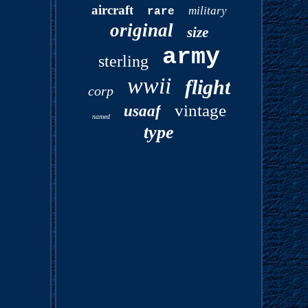
aircraft
military
rare
original
size
army
sterling
wwii
flight
corp
vintage
usaaf
named
type