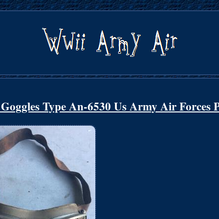
t Goggles Type An-6530 Us Army Air Forces P