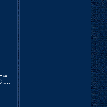
L WWII
ry
 Carolina.