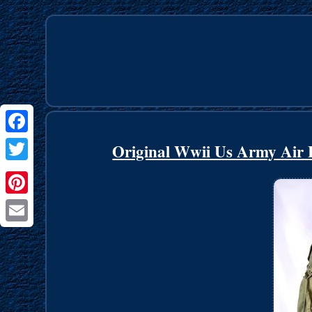
Facebook
Original Wwii Us Army Air F
Twitter
Pinterest
Email