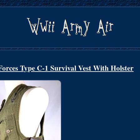
orces Type C-1 Survival Vest With Holster