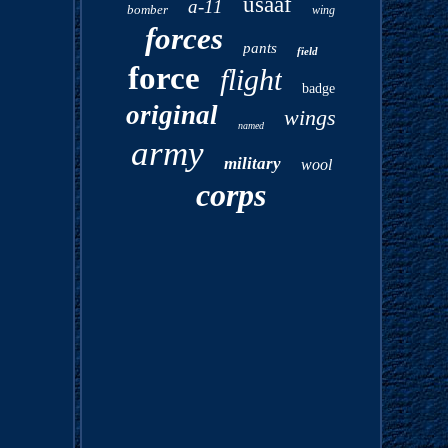
usaaf
a-11
bomber
wing
forces
pants
field
force
flight
badge
original
wings
named
army
military
wool
corps