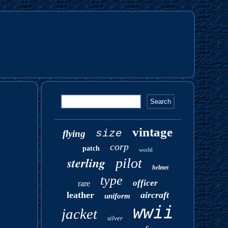
vintage
size
flying
corp
patch
world
sterling
pilot
helmet
type
officer
rare
leather
aircraft
uniform
wwii
jacket
silver