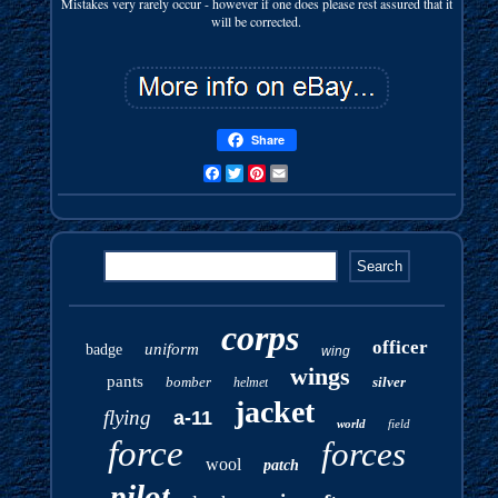
Mistakes very rarely occur - however if one does please rest assured that it
will be corrected.
Share
Facebook
Twitter
Pinterest
Email
corps
officer
uniform
badge
wing
wings
pants
bomber
silver
helmet
jacket
flying
a-11
world
field
force
forces
wool
patch
pilot