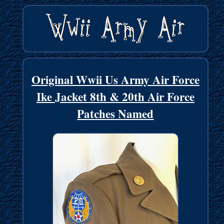
Original Wwii Us Army Air Force
Ike Jacket 8th & 20th Air Force
Patches Named