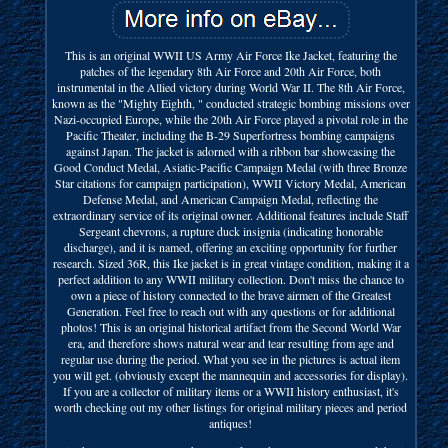
This is an original WWII US Army Air Force Ike Jacket, featuring the
patches of the legendary 8th Air Force and 20th Air Force, both
instrumental in the Allied victory during World War II. The 8th Air Force,
known as the "Mighty Eighth, " conducted strategic bombing missions over
Nazi-occupied Europe, while the 20th Air Force played a pivotal role in the
Pacific Theater, including the B-29 Superfortress bombing campaigns
against Japan. The jacket is adorned with a ribbon bar showcasing the
Good Conduct Medal, Asiatic-Pacific Campaign Medal (with three Bronze
Star citations for campaign participation), WWII Victory Medal, American
Defense Medal, and American Campaign Medal, reflecting the
extraordinary service of its original owner. Additional features include Staff
Sergeant chevrons, a rupture duck insignia (indicating honorable
discharge), and it is named, offering an exciting opportunity for further
research. Sized 36R, this Ike jacket is in great vintage condition, making it a
perfect addition to any WWII military collection. Don't miss the chance to
own a piece of history connected to the brave airmen of the Greatest
Generation. Feel free to reach out with any questions or for additional
photos! This is an original historical artifact from the Second World War
era, and therefore shows natural wear and tear resulting from age and
regular use during the period. What you see in the pictures is actual item
you will get. (obviously except the mannequin and accessories for display).
If you are a collector of military items or a WWII history enthusiast, it's
worth checking out my other listings for original military pieces and period
antiques!