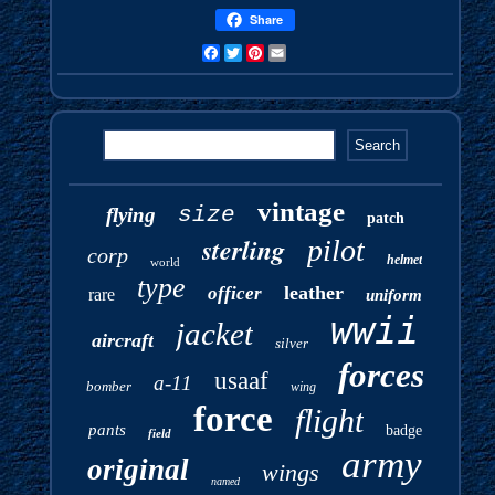
Share
Facebook
Twitter
Pinterest
Email
vintage
size
flying
patch
sterling
pilot
corp
helmet
world
type
leather
officer
rare
uniform
wwii
jacket
aircraft
silver
forces
usaaf
a-11
bomber
wing
force
flight
pants
badge
field
army
original
wings
named