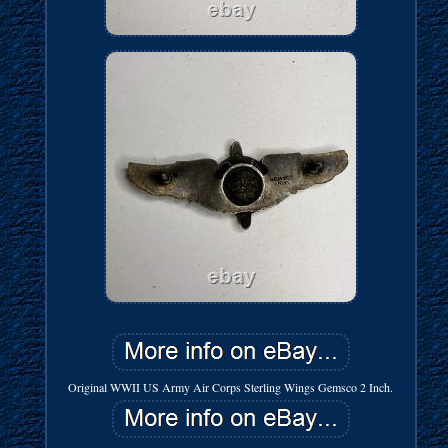
Original WWII US Army Air Corps Sterling Wings Gemsco 2 Inch.