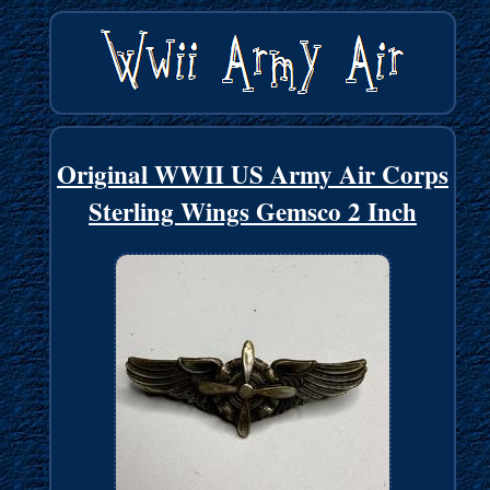
Original WWII US Army Air Corps
Sterling Wings Gemsco 2 Inch