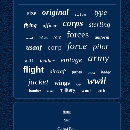
original
type
size
silver
corps
sterling
flying
officer
forces
rare
uniform
helmet
named
force
pilot
usaaf
corp
army
vintage
a-11
leather
flight
aircraft
pants
badge
world
wwii
jacket
wings
field
military
wool
bomber
wing
patch
Home
Map
Contact Form