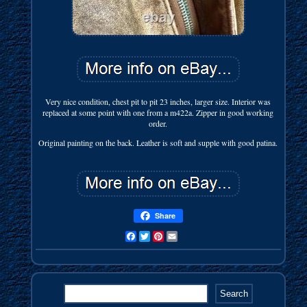
Very nice condition, chest pit to pit 23 inches, larger size. Interior was
replaced at some point with one from a m422a. Zipper in good working
order.
Original painting on the back. Leather is soft and supple with good patina.
Share
Facebook
Twitter
Pinterest
Email