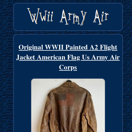
Original WWII Painted A2 Flight
Jacket American Flag Us Army Air
Corps