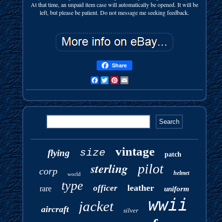
At that time, an unpaid item case will automatically be opened. It will be
left, but please be patient. Do not message me seeking feedback.
Share
Facebook
Twitter
Pinterest
Email
vintage
size
flying
patch
sterling
pilot
corp
helmet
world
type
leather
officer
rare
uniform
wwii
jacket
aircraft
silver