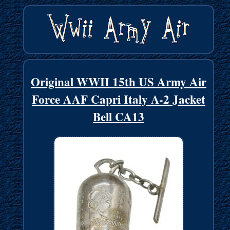
Original WWII 15th US Army Air
Force AAF Capri Italy A-2 Jacket
Bell CA13