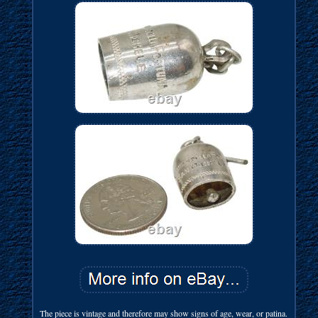
The piece is vintage and therefore may show signs of age, wear, or patina.