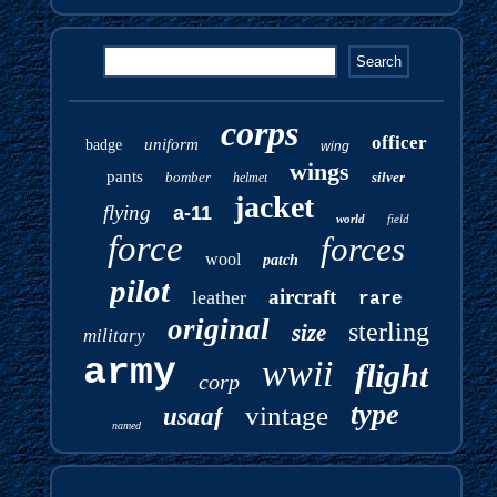
corps
officer
uniform
badge
wing
wings
pants
bomber
silver
helmet
jacket
flying
a-11
world
field
force
forces
wool
patch
pilot
aircraft
leather
rare
original
sterling
size
military
army
wwii
flight
corp
type
vintage
usaaf
named