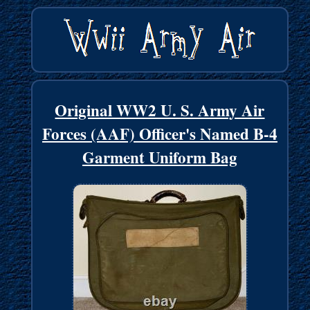
Original WW2 U. S. Army Air
Forces (AAF) Officer's Named B-4
Garment Uniform Bag