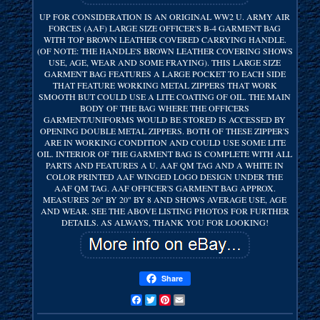
UP FOR CONSIDERATION IS AN ORIGINAL WW2 U. ARMY AIR
FORCES (AAF) LARGE SIZE OFFICER'S B-4 GARMENT BAG
WITH TOP BROWN LEATHER COVERED CARRYING HANDLE.
(OF NOTE: THE HANDLE'S BROWN LEATHER COVERING SHOWS
USE, AGE, WEAR AND SOME FRAYING). THIS LARGE SIZE
GARMENT BAG FEATURES A LARGE POCKET TO EACH SIDE
THAT FEATURE WORKING METAL ZIPPERS THAT WORK
SMOOTH BUT COULD USE A LITE COATING OF OIL. THE MAIN
BODY OF THE BAG WHERE THE OFFICERS
GARMENT/UNIFORMS WOULD BE STORED IS ACCESSED BY
OPENING DOUBLE METAL ZIPPERS. BOTH OF THESE ZIPPER'S
ARE IN WORKING CONDITION AND COULD USE SOME LITE
OIL. INTERIOR OF THE GARMENT BAG IS COMPLETE WITH ALL
PARTS AND FEATURES A U. AAF QM TAG AND A WHITE IN
COLOR PRINTED AAF WINGED LOGO DESIGN UNDER THE
AAF QM TAG. AAF OFFICER'S GARMENT BAG APPROX.
MEASURES 26" BY 20" BY 8 AND SHOWS AVERAGE USE, AGE
AND WEAR. SEE THE ABOVE LISTING PHOTOS FOR FURTHER
DETAILS. AS ALWAYS, THANK YOU FOR LOOKING!
Share
Facebook
Twitter
Pinterest
Email