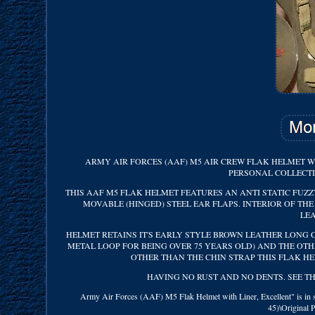
ARMY AIR FORCES (AAF) M5 AIR CREW FLAK HELMET W
PERSONAL COLLECTI
THIS AAF M5 FLAK HELMET FEATURES AN ANTI STATIC FUZZ
MOVABLE (HINGED) STEEL EAR FLAPS. INTERIOR OF T
LE
HELMET RETAINS IT'S EARLY STYLE BROWN LEATHER LONG C
METAL LOOP FOR BEING OVER 75 YEARS OLD) AND THE OTHE
OTHER THAN THE CHIN STRAP THIS FLAK HE
HAVING NO RUST AND NO DENTS. SEE THE 
Army Air Forces (AAF) M5 Flak Helmet with Liner, Excellent" is in sa
45)\Original 