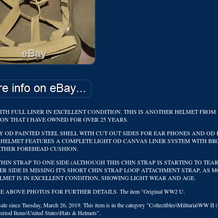
ITH FULL LINER IN EXCELLENT CONDITION. THIS IS ANOTHER HELMET FROM
ON THAT I HAVE OWNED FOR OVER 25 YEARS.
Y OD PAINTED STEEL SHELL WITH CUT OUT SIDES FOR EAR PHONES AND OD
HE HELMET FEATURES A COMPLETE LIGHT OD CANVAS LINER SYSTEM WITH B
ATHER FOREHEAD CUSHION.
HIN STRAP TO ONE SIDE (ALTHOUGH THIS CHIN STRAP IS STARTING TO TEAR
R SIDE IS MISSING IT'S SHORT CHIN STRAP LOOP ATTACHMENT STRAP, AS M
LMET IS IN EXCELLENT CONDITION, SHOWING LIGHT WEAR AND AGE.
ABOVE PHOTOS FOR FURTHER DETAILS. The item "Original WW2 U.
le since Tuesday, March 26, 2019. This item is in the category "Collectibles\Militaria\WW II 
Period Items\United States\Hats & Helmets".