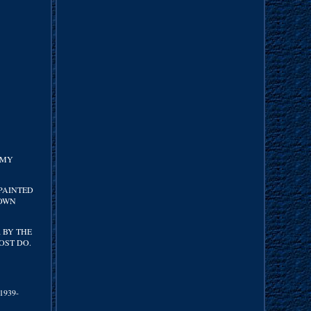
 MY
 PAINTED
ROWN
 BY THE
OST DO.
(1939-