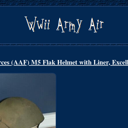
ces (AAF) M5 Flak Helmet with Liner, Excel