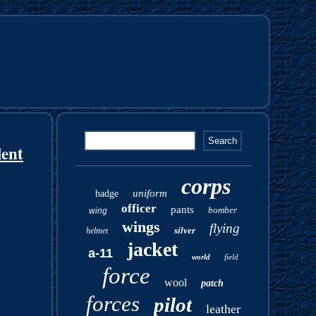
lent
corps
uniform
badge
officer
pants
bomber
wing
wings
flying
silver
helmet
jacket
a-11
world
field
force
wool
patch
forces
pilot
leather