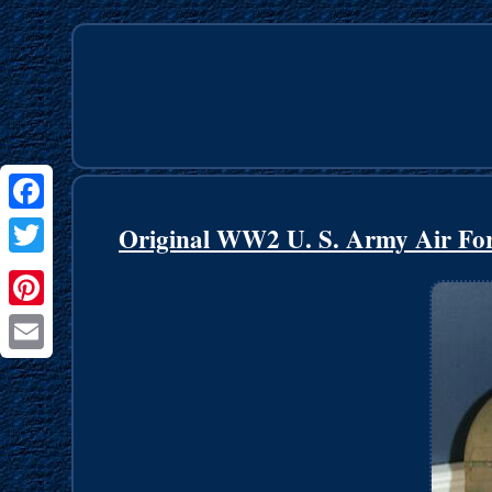
Facebook
Original WW2 U. S. Army Air For
Twitter
Pinterest
Email