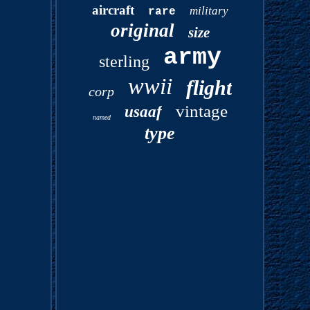
aircraft
military
rare
original
size
army
sterling
wwii
flight
corp
vintage
usaaf
named
type