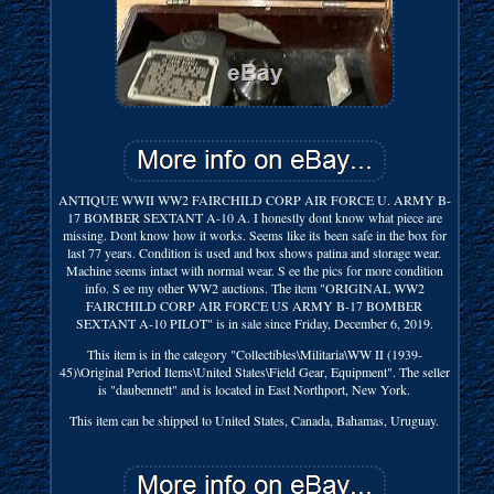
ANTIQUE WWII WW2 FAIRCHILD CORP AIR FORCE U. ARMY B-
17 BOMBER SEXTANT A-10 A. I honestly dont know what piece are
missing. Dont know how it works. Seems like its been safe in the box for
last 77 years. Condition is used and box shows patina and storage wear.
Machine seems intact with normal wear. S ee the pics for more condition
info. S ee my other WW2 auctions. The item "ORIGINAL WW2
FAIRCHILD CORP AIR FORCE US ARMY B-17 BOMBER
SEXTANT A-10 PILOT" is in sale since Friday, December 6, 2019.
This item is in the category "Collectibles\Militaria\WW II (1939-
45)\Original Period Items\United States\Field Gear, Equipment". The seller
is "daubennett" and is located in East Northport, New York.
This item can be shipped to United States, Canada, Bahamas, Uruguay.