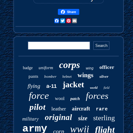
Share
Facebook
Twitter
Pinterest
Email
corps
officer
uniform
badge
wing
wings
pants
bomber
silver
helmet
jacket
flying
a-11
world
field
force
forces
wool
patch
pilot
aircraft
leather
rare
original
sterling
size
military
army
wwii
flight
corp