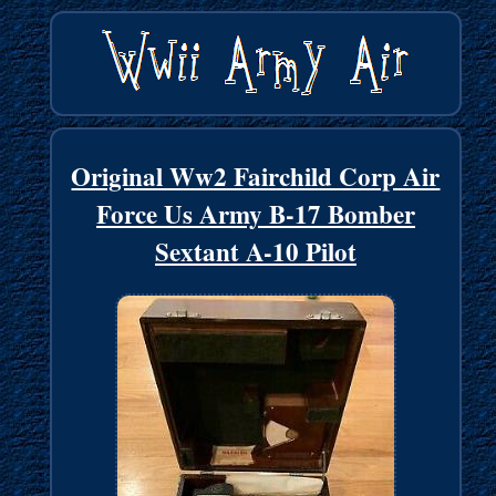
Original Ww2 Fairchild Corp Air
Force Us Army B-17 Bomber
Sextant A-10 Pilot