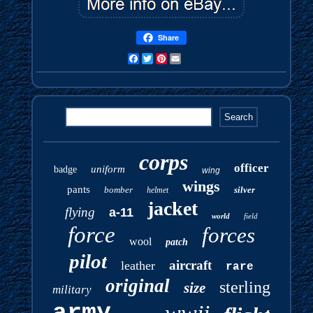
Share
Facebook
Twitter
Pinterest
Email
corps
officer
uniform
badge
wing
wings
pants
bomber
silver
helmet
jacket
flying
a-11
world
field
force
forces
wool
patch
pilot
aircraft
leather
rare
original
sterling
size
military
army