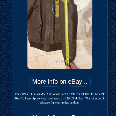
ORIGINAL US ARMY AIR WWII A-2 LEATHER FLIGHT JACKET
Size 40, Perry Sportswear. Average cost: 120 US dollars. Thanking you in
advance for your understanding.