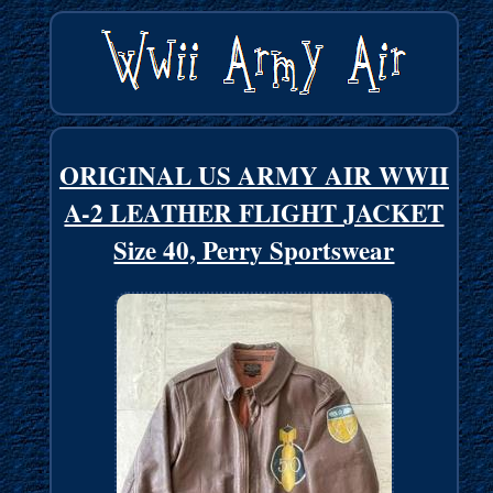
ORIGINAL US ARMY AIR WWII
A-2 LEATHER FLIGHT JACKET
Size 40, Perry Sportswear