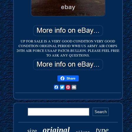
UP FOR SALE IS A VERY GOOD CONDITION VERY GOOD
CONDITION ORIGINAL PERIOD WWII US ARMY AIR CORPS
20TH AIR FORCE USAAF PATCH-BULLION. PLEASE FEEL FREE
TO ASK ANY QUESTIONS.
Share
Facebook
Twitter
Pinterest
Email
original
type
size