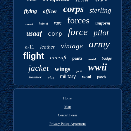
silver
corps
sterling
flying
officer
forces
rare
uniform
helmet
named
force
pilot
usaaf
corp
army
vintage
a-11
leather
flight
aircraft
pants
badge
world
wwii
jacket
wings
field
military
wool
bomber
wing
patch
Home
Map
Contact Form
Privacy Policy Agreement