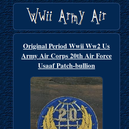
Original Period Wwii Ww2 Us
Army Air Corps 20th Air Force
Usaaf Patch-bullion