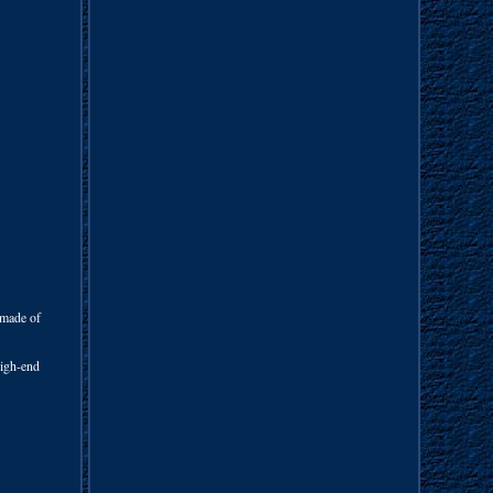
 made of
 high-end