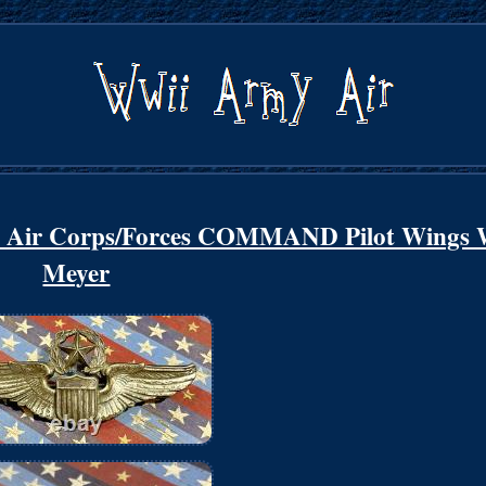
y Air Corps/Forces COMMAND Pilot Wings 
Meyer