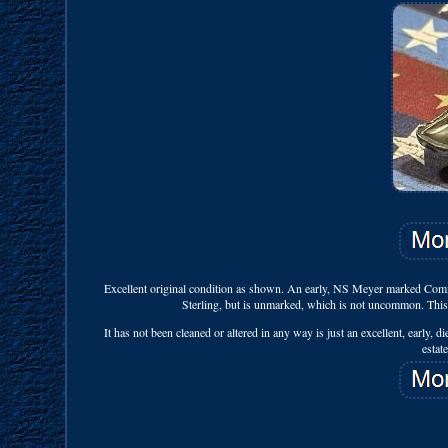
Excellent original condition as shown. An early, NS Meyer marked Comman
Sterling, but is unmarked, which is not uncommon. This 
It has not been cleaned or altered in any way is just an excellent, early, 
estat