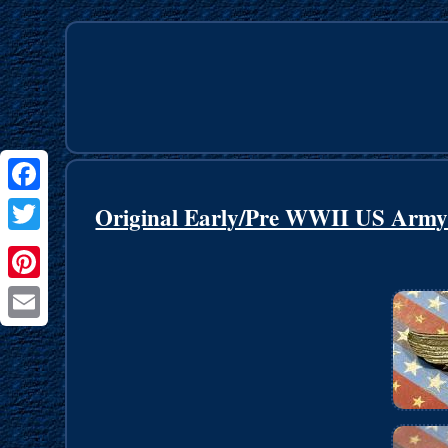
Facebook
Original Early/Pre WWII US Arm
Twitter
Pinterest
Email