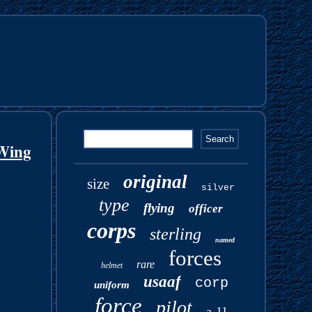
Wing
original
size
silver
type
flying
officer
corps
sterling
named
forces
rare
helmet
usaaf
corp
uniform
force
pilot
a-11