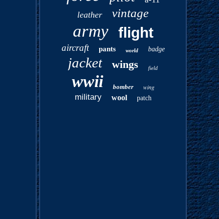
vintage
leather
army
flight
aircraft
pants
badge
world
jacket
wings
field
wwii
bomber
wing
military
wool
patch