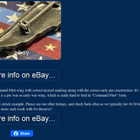
d Pilot wing with correct incised marking along with the correct early pin construction. It's
is a pre war or early war wing, which is really hard to find in "Command Pilot" form.
die struck example. Please see our other listings, and check back often as we typically list 30-50
e items each week with No Reserve!
Share