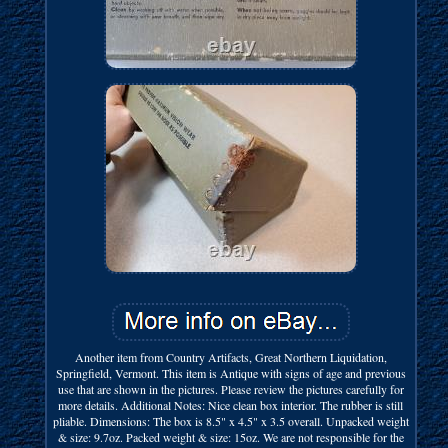
Another item from Country Artifacts, Great Northern Liquidation,
Springfield, Vermont. This item is Antique with signs of age and previous
use that are shown in the pictures. Please review the pictures carefully for
more details. Additional Notes: Nice clean box interior. The rubber is still
pliable. Dimensions: The box is 8.5" x 4.5" x 3.5 overall. Unpacked weight
& size: 9.7oz. Packed weight & size: 15oz. We are not responsible for the