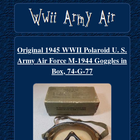
Original 1945 WWII Polaroid U. S.
Army Air Force M-1944 Goggles in
Box, 74-G-77