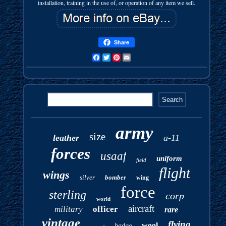
installation, training in the use of, or operation of any item we sell.
Share
Facebook
Twitter
Pinterest
Email
army
size
leather
a-11
forces
usaaf
uniform
field
flight
wings
silver
bomber
wing
force
sterling
corp
world
aircraft
military
officer
rare
vintage
flying
wool
badge