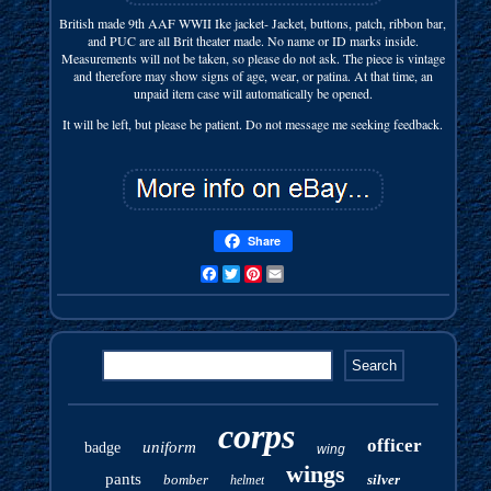
British made 9th AAF WWII Ike jacket- Jacket, buttons, patch, ribbon bar,
and PUC are all Brit theater made. No name or ID marks inside.
Measurements will not be taken, so please do not ask. The piece is vintage
and therefore may show signs of age, wear, or patina. At that time, an
unpaid item case will automatically be opened.
It will be left, but please be patient. Do not message me seeking feedback.
Share
Facebook
Twitter
Pinterest
Email
corps
officer
uniform
badge
wing
wings
pants
bomber
silver
helmet