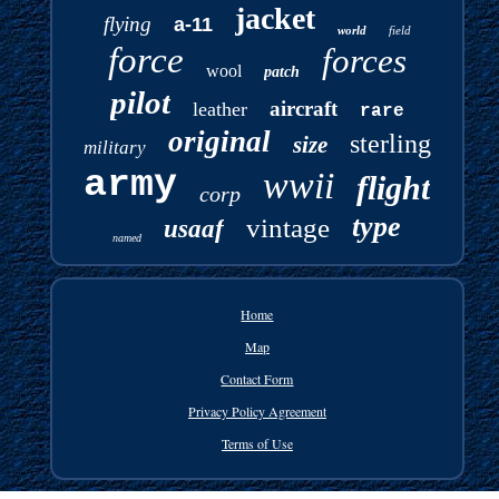
jacket
flying
a-11
world
field
force
forces
wool
patch
pilot
aircraft
leather
rare
original
sterling
size
military
army
wwii
flight
corp
type
vintage
usaaf
named
Home
Map
Contact Form
Privacy Policy Agreement
Terms of Use