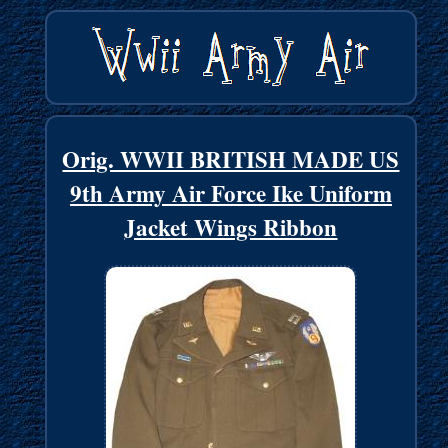
Orig. WWII BRITISH MADE US
9th Army Air Force Ike Uniform
Jacket Wings Ribbon