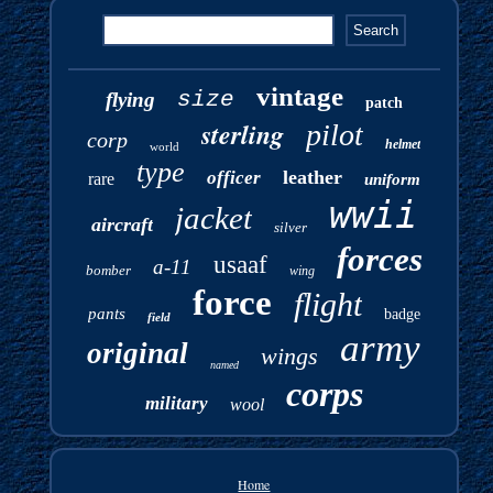
vintage
size
flying
patch
sterling
pilot
corp
helmet
world
type
leather
officer
rare
uniform
wwii
jacket
aircraft
silver
forces
usaaf
a-11
bomber
wing
force
flight
pants
badge
field
army
original
wings
named
corps
military
wool
Home