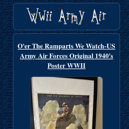
O'er The Ramparts We Watch-US
Army Air Forces Original 1940's
Poster WWII