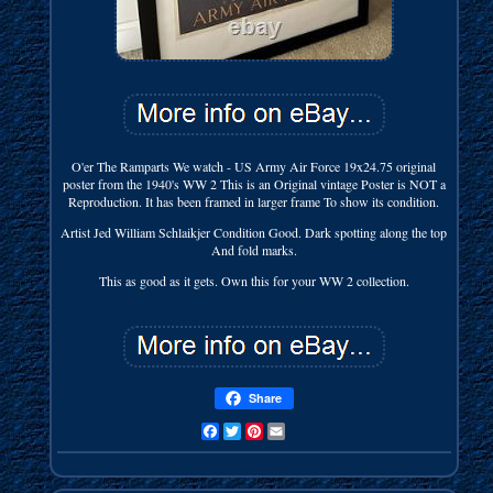
O'er The Ramparts We watch - US Army Air Force 19x24.75 original
poster from the 1940's WW 2 This is an Original vintage Poster is NOT a
Reproduction. It has been framed in larger frame To show its condition.
Artist Jed William Schlaikjer Condition Good. Dark spotting along the top
And fold marks.
This as good as it gets. Own this for your WW 2 collection.
Share
Facebook
Twitter
Pinterest
Email