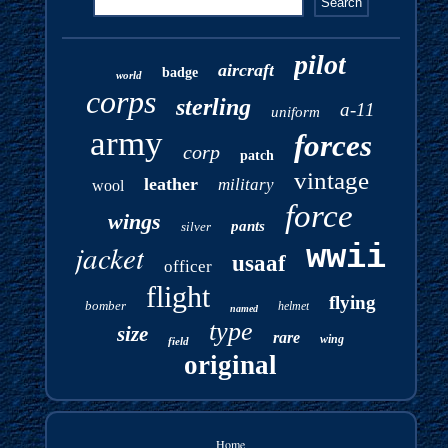
pilot
aircraft
badge
world
corps
sterling
a-11
uniform
army
forces
corp
patch
vintage
leather
military
wool
force
wings
pants
silver
jacket
wwii
usaaf
officer
flight
flying
bomber
helmet
named
type
size
rare
wing
field
original
Home