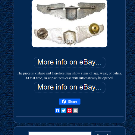
The piece is vintage and therefore may show signs of age, wear, or patina.
At that time, an unpaid item case will automatically be opened.
Share
Facebook
Twitter
Pinterest
Email