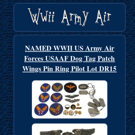
NAMED WWII US Army Air
Forces USAAF Dog Tag Patch
Wings Pin Ring Pilot Lot DR15