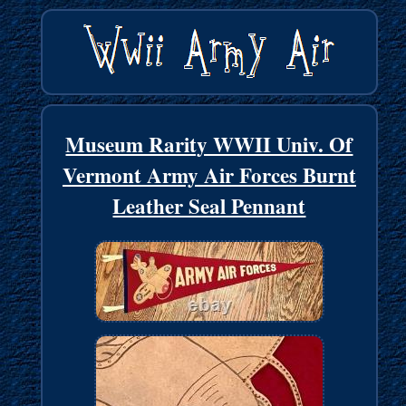
Museum Rarity WWII Univ. Of
Vermont Army Air Forces Burnt
Leather Seal Pennant