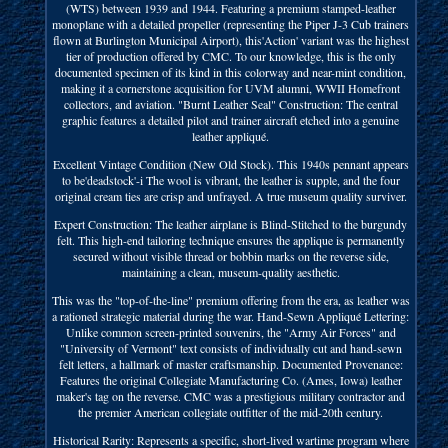
(WTS) between 1939 and 1944. Featuring a premium stamped-leather
monoplane with a detailed propeller (representing the Piper J-3 Cub trainers
flown at Burlington Municipal Airport), this'Action' variant was the highest
tier of production offered by CMC. To our knowledge, this is the only
documented specimen of its kind in this colorway and near-mint condition,
making it a cornerstone acquisition for UVM alumni, WWII Homefront
collectors, and aviation. "Burnt Leather Seal" Construction: The central
graphic features a detailed pilot and trainer aircraft etched into a genuine
leather appliqué.
Excellent Vintage Condition (New Old Stock). This 1940s pennant appears
to be'deadstock'-i The wool is vibrant, the leather is supple, and the four
original cream ties are crisp and unfrayed. A true museum quality surviver.
Expert Construction: The leather airplane is Blind-Stitched to the burgundy
felt. This high-end tailoring technique ensures the applique is permanently
secured without visible thread or bobbin marks on the reverse side,
maintaining a clean, museum-quality aesthetic.
This was the "top-of-the-line" premium offering from the era, as leather was
a rationed strategic material during the war. Hand-Sewn Appliqué Lettering:
Unlike common screen-printed souvenirs, the "Army Air Forces" and
"University of Vermont" text consists of individually cut and hand-sewn
felt letters, a hallmark of master craftsmanship. Documented Provenance:
Features the original Collegiate Manufacturing Co. (Ames, Iowa) leather
maker's tag on the reverse. CMC was a prestigious military contractor and
the premier American collegiate outfitter of the mid-20th century.
Historical Rarity: Represents a specific, short-lived wartime program where