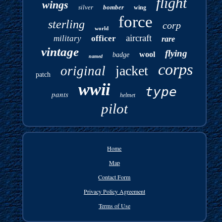
flight
wings
silver
bomber
wing
force
sterling
corp
world
aircraft
military
officer
rare
vintage
flying
wool
badge
named
corps
jacket
original
patch
wwii
type
pants
helmet
pilot
Home
Map
Contact Form
Privacy Policy Agreement
Terms of Use