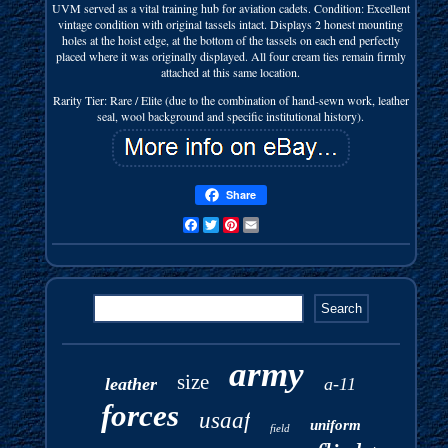
UVM served as a vital training hub for aviation cadets. Condition: Excellent
vintage condition with original tassels intact. Displays 2 honest mounting
holes at the hoist edge, at the bottom of the tassels on each end perfectly
placed where it was originally displayed. All four cream ties remain firmly
attached at this same location.
Rarity Tier: Rare / Elite (due to the combination of hand-sewn work, leather
seal, wool background and specific institutional history).
Share
Facebook
Twitter
Pinterest
Email
army
size
leather
a-11
forces
usaaf
uniform
field