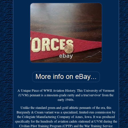
A Unique Piece of WWII Aviation History. This University of Vermont
(UVM) pennant is a museum-grade rarity and a true'survivor' from the
early 1940s.
Unlike the standard green-and-gold athletic pennants of the era, this
Burgundy & Cream variant was a specialized, limited-run commission by
the Collegiate Manufacturing Company of Ames, Iowa. It was produced
specifically for the hundreds of aviation cadets stationed at UVM during the
Civilian Pilot Training Program (CPTP) and the War Training Service