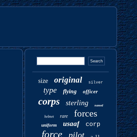
original
size
silver
type
flying
officer
corps
sterling
named
forces
rare
helmet
usaaf
corp
uniform
force
pilot
a-11