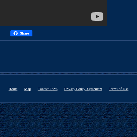
Share
Home
Map
Contact Form
Privacy Policy Agreement
Terms of Use