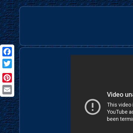
Facebook
Twitter
Pinterest
Email