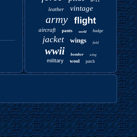
vintage
leather
army
flight
aircraft
pants
badge
world
jacket
wings
field
wwii
bomber
wing
military
wool
patch