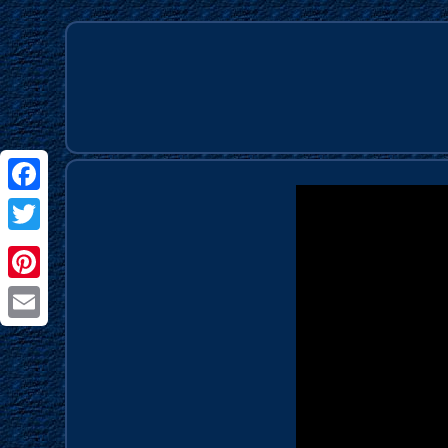
Facebook
Twitter
Pinterest
Email