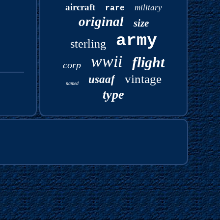
aircraft
military
rare
original
size
army
sterling
wwii
flight
corp
vintage
usaaf
named
type