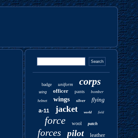
corps
uniform
badge
officer
pants
bomber
wing
wings
flying
silver
helmet
jacket
a-11
world
field
force
wool
patch
forces
pilot
leather