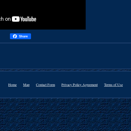
Share
Home
Map
Contact Form
Privacy Policy Agreement
Terms of Use