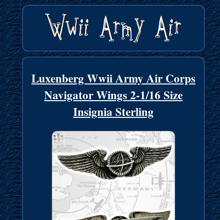
Luxenberg Wwii Army Air Corps
Navigator Wings 2-1/16 Size
Insignia Sterling