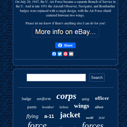
On July 26, 1947, the U. Air Force became a separate Branch of Service in
the U. And in late 1951 the Aircraft Observer, Navigator, and Bombardier
badges were replaced with a single design, with the Air Force shield
centered between two wings.
Please let me know if there's anything else I can do for you!
Share
Facebook
Twitter
Pinterest
Email
corps
officer
uniform
badge
wing
wings
pants
bomber
silver
helmet
jacket
flying
a-11
world
field
force
forces