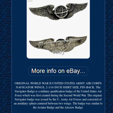
ORIGINAL WORLD WAR II UNITED STATES ARMY AIR CORPS
NAVIGATOR WINGS, 2-1/16 INCH SHIRT SIZE, PIN-BACK. The
Navigator Badge is a military qualification badge of the United States Air
Force which was first created during the Second World War. The original
Navigator badge was issued by the U. Army Air Forces and consisted of
an armillary sphere centered between two wings. The badge was similar to
the Aviator Badge and the Aircrew Badge.