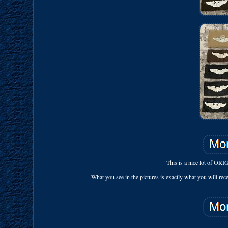
This is a nice lot of OR
What you see in the pictures is exactly what you will receiv