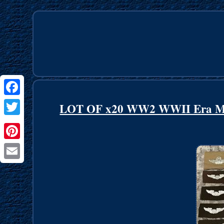
Facebook
LOT OF x20 WW2 WWII Era Mili
Twitter
Pinterest
Email