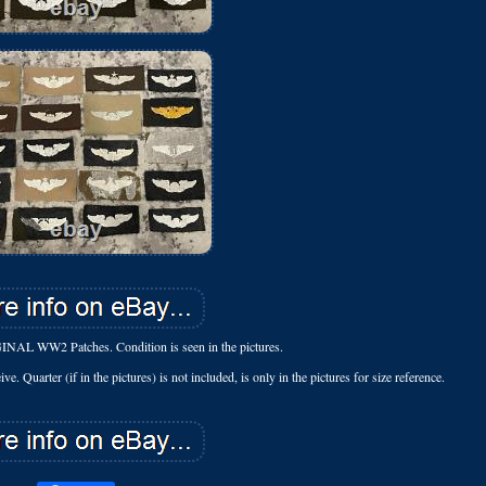
IGINAL WW2 Patches. Condition is seen in the pictures.
e. Quarter (if in the pictures) is not included, is only in the pictures for size reference.