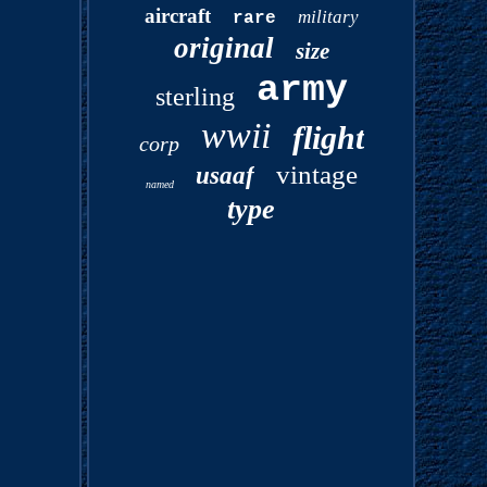
aircraft
military
rare
original
size
army
sterling
wwii
flight
corp
vintage
usaaf
named
type