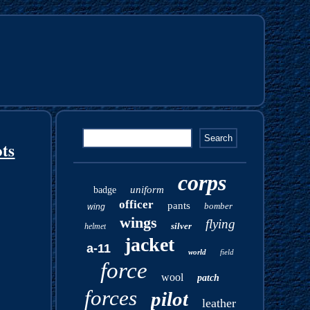
ts
corps
uniform
badge
officer
pants
bomber
wing
wings
flying
silver
helmet
jacket
a-11
world
field
force
wool
patch
forces
pilot
leather