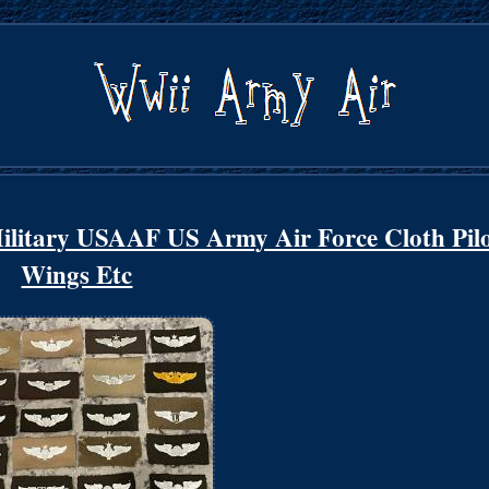
tary USAAF US Army Air Force Cloth Pilo
Wings Etc