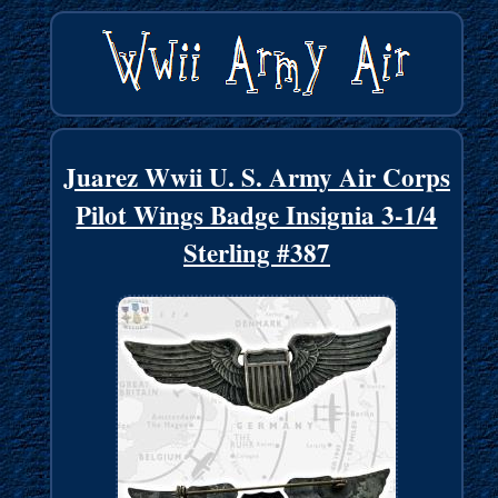
Juarez Wwii U. S. Army Air Corps
Pilot Wings Badge Insignia 3-1/4
Sterling #387