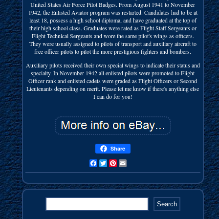
United States Air Force Pilot Badges. From August 1941 to November
1942, the Enlisted Aviator program was restarted. Candidates had to be at
least 18, possess a high school diploma, and have graduated at the top of
their high school class. Graduates were rated as Flight Staff Sergeants or
Flight Technical Sergeants and wore the same pilot's wings as officers.
They were usually assigned to pilots of transport and auxiliary aircraft to
free officer pilots to pilot the more prestigious fighters and bombers.
Auxiliary pilots received their own special wings to indicate their status and
specialty. In November 1942 all enlisted pilots were promoted to Flight
Officer rank and enlisted cadets were graded as Flight Officers or Second
Lieutenants depending on merit. Please let me know if there's anything else
I can do for you!
Share
Facebook
Twitter
Pinterest
Email