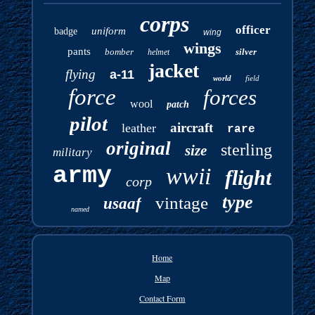
corps
officer
uniform
badge
wing
wings
pants
bomber
silver
helmet
jacket
flying
a-11
world
field
force
forces
wool
patch
pilot
aircraft
leather
rare
original
sterling
size
military
army
wwii
flight
corp
type
vintage
usaaf
named
Home
Map
Contact Form