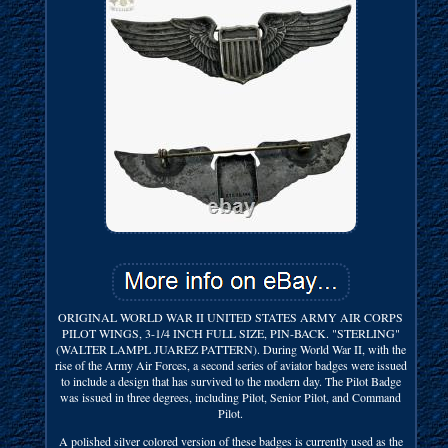
ORIGINAL WORLD WAR II UNITED STATES ARMY AIR CORPS
PILOT WINGS, 3-1/4 INCH FULL SIZE, PIN-BACK. "STERLING"
(WALTER LAMPL JUAREZ PATTERN). During World War II, with the
rise of the Army Air Forces, a second series of aviator badges were issued
to include a design that has survived to the modern day. The Pilot Badge
was issued in three degrees, including Pilot, Senior Pilot, and Command
Pilot.
A polished silver colored version of these badges is currently used as the