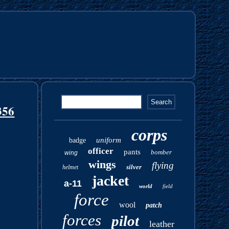
356
corps
uniform
badge
officer
pants
bomber
wing
wings
flying
silver
helmet
jacket
a-11
world
field
force
wool
patch
forces
pilot
leather