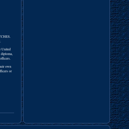
TCHES.
.
e United
l diploma,
officers.
their own
ficers or