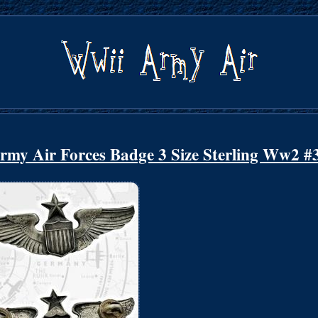
Army Air Forces Badge 3 Size Sterling Ww2 #