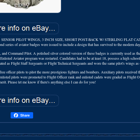
SENIOR PILOT WINGS, 3 INCH SIZE, SHORT POST-BACK W/ STERLING FLAT CA
nd series of aviator badges were issued to include a design that has survived to the modern day
t, and Command Pilot. A polished silver colored version of these badges is currently used as th
listed Aviator program was restarted. Candidates had to be at least 18, possess a high schoo
ated as Flight Staff Sergeants or Flight Technical Sergeants and wore the same pilot's wings as 
free officer pilots to pilot the more prestigious fighters and bombers. Auxiliary pilots received 
enlisted pilots were promoted to Flight Officer rank and enlisted cadets were graded as Flight Of
it. Please let me know if there's anything else I can do for you!
Share