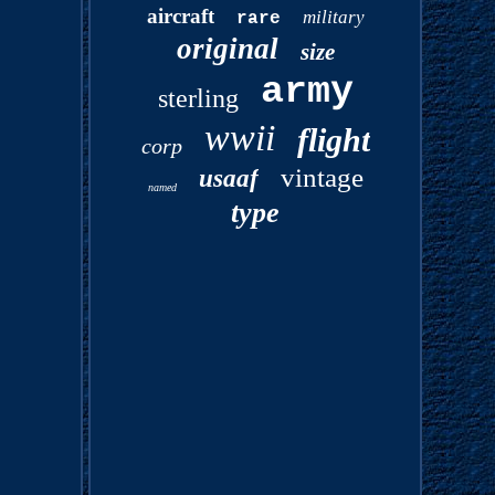
aircraft
military
rare
original
size
army
sterling
wwii
flight
corp
vintage
usaaf
named
type