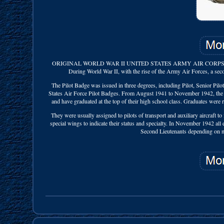
ORIGINAL WORLD WAR II UNITED STATES ARMY AIR CORPS 
During World War II, with the rise of the Army Air Forces, a seco
The Pilot Badge was issued in three degrees, including Pilot, Senior Pilo
States Air Force Pilot Badges. From August 1941 to November 1942, the En
and have graduated at the top of their high school class. Graduates were r
They were usually assigned to pilots of transport and auxiliary aircraft to 
special wings to indicate their status and specialty. In November 1942 all 
Second Lieutenants depending on mer