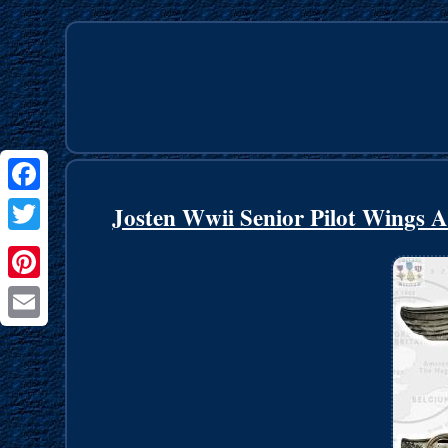
Facebook
Josten Wwii Senior Pilot Wings 
Twitter
Pinterest
Email