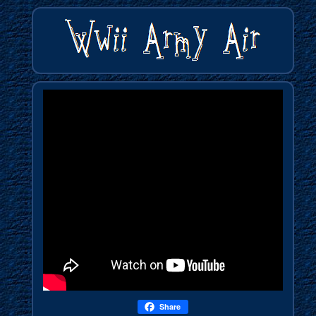
Share