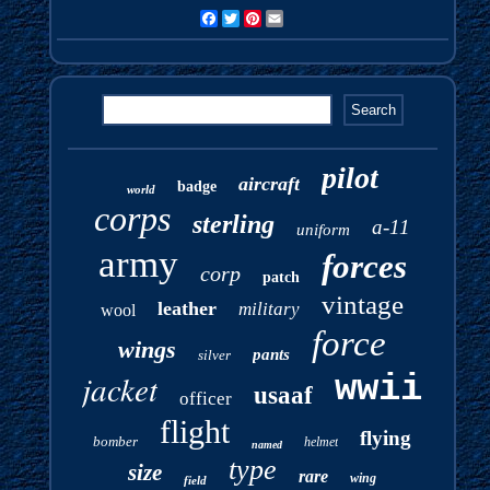
Facebook
Twitter
Pinterest
Email
pilot
aircraft
badge
world
corps
sterling
a-11
uniform
army
forces
corp
patch
vintage
leather
military
wool
force
wings
pants
silver
jacket
wwii
usaaf
officer
flight
flying
bomber
helmet
named
type
size
rare
wing
field