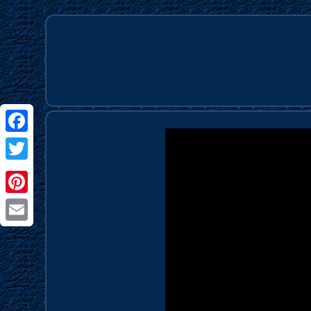
Facebook
Twitter
Pinterest
Email