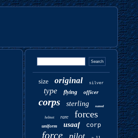
original
size
silver
type
flying
officer
corps
sterling
named
forces
rare
helmet
usaaf
corp
uniform
force
pilot
a-11