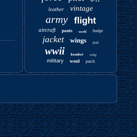
vintage
leather
army
flight
aircraft
pants
badge
world
jacket
wings
field
wwii
bomber
wing
military
wool
patch