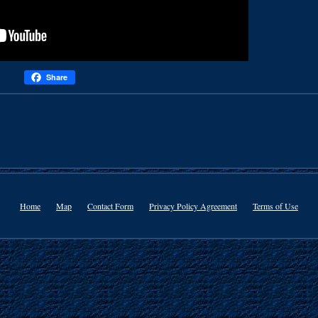
Share
Home
Map
Contact Form
Privacy Policy Agreement
Terms of Use