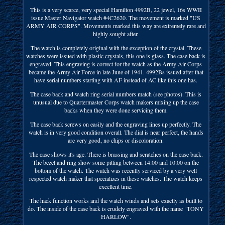
This is a very scarce, very special Hamilton 4992B, 22 jewel, 16s WWII
issue Master Navigator watch #4C2620. The movement is marked "US
ARMY AIR CORPS". Movements marked this way are extremely rare and
highly sought after.
The watch is completely original with the exception of the crystal. These
watches were issued with plastic crystals, this one is glass. The case back is
engraved. This engraving is correct for the watch as the Army Air Corps
became the Army Air Force in late June of 1941. 4992Bs issued after that
have serial numbers starting with AF instead of AC like this one has.
The case back and watch ring serial numbers match (see photos). This is
unusual due to Quartermaster Corps watch makers mixing up the case
backs when they were done servicing them.
The case back screws on easily and the engraving lines up perfectly. The
watch is in very good condition overall. The dial is near perfect, the hands
are very good, no chips or discoloration.
The case shows it's age. There is brassing and scratches on the case back.
The bezel and ring show some pitting between 14:00 and 10:00 on the
bottom of the watch. The watch was recently serviced by a very well
respected watch maker that specializes in these watches. The watch keeps
excellent time.
The hack function works and the watch winds and sets exactly as built to
do. The inside of the case back is crudely engraved with the name "TONY
HARLOW".