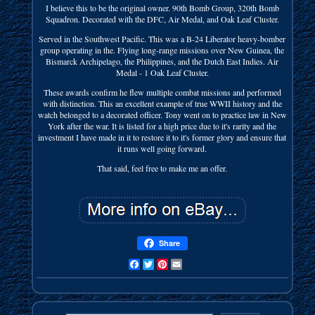
I believe this to be the original owner. 90th Bomb Group, 320th Bomb
Squadron. Decorated with the DFC, Air Medal, and Oak Leaf Cluster.
Served in the Southwest Pacific. This was a B-24 Liberator heavy-bomber
group operating in the. Flying long-range missions over New Guinea, the
Bismarck Archipelago, the Philippines, and the Dutch East Indies. Air
Medal - 1 Oak Leaf Cluster.
These awards confirm he flew multiple combat missions and performed
with distinction. This an excellent example of true WWII history and the
watch belonged to a decorated officer. Tony went on to practice law in New
York after the war. It is listed for a high price due to it's rarity and the
investment I have made in it to restore it to it's former glory and ensure that
it runs well going forward.
That said, feel free to make me an offer.
Share
Facebook
Twitter
Pinterest
Email