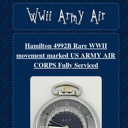
Hamilton 4992B Rare WWII
movement marked US ARMY AIR
CORPS Fully Serviced