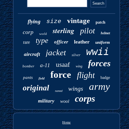
vintage
size
flying
patch
sterling
pilot
corp
helmet
world
type
leather
officer
rare
uniform
wwii
jacket
aircraft
silver
forces
usaaf
a-11
bomber
wing
force
flight
pants
badge
field
army
original
wings
named
corps
military
wool
Home