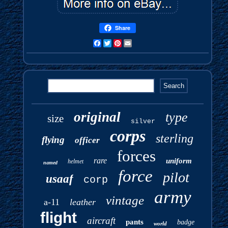
Share
Facebook
Twitter
Pinterest
Email
original
type
size
silver
corps
sterling
flying
officer
forces
rare
uniform
helmet
named
force
pilot
usaaf
corp
army
vintage
a-11
leather
flight
aircraft
pants
badge
world