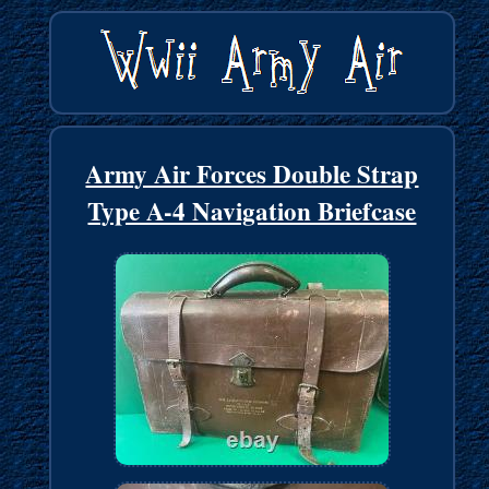
Army Air Forces Double Strap
Type A-4 Navigation Briefcase