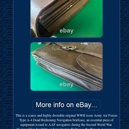
This is a scarce and highly desirable original WWII issue Army Air Forces
Type A-4 Dead Reckoning Navigation briefcase, an essential piece of
equipment issued to AAF navigators during the Second World War.
Designed for durability and practical in-flight use, the Type A-4 case was