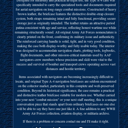
specifically intended to carry the specialized tools and documents required
for aerial navigation on long-range combat missions. Constructed of heavy
brown leather, the briefcase features the distinctive double-strap closure
system, both straps remaining intact and fully functional, providing secure
storage just as originally intended. The leather retains an attractive period
patina consistent with age and service, reflecting honest wartime use while
remaining structurally sound. All original Army Air Forces nomenclature is
clearly printed on the front, confirming its military issue and authenticity.
The reinforced carrying handle is solid, tight, and in very good condition,
making the case both display-worthy and fully usable today. The interior
was designed to accommodate navigation charts, plotting tools, logbooks,
flight documents, and other mission-critical materials used by AAF
navigators-crew members whose precision and skill were vital to the
success and survival of bomber and transport crews operating across vast
distances and hostile territory.
Items associated with navigators are becoming increasingly difficult to
locate, and original Type A-4 navigation briefcases are seldom encountered
on the collector market, particularly in this complete and well-preserved
condition. Beyond its historical significance, the case remains a practical
and distinctive leather briefcase suitable for modern use. Whether carried
into your next "combat mission" or your next staff meeting, this is a unique
conversation piece that stands apart from ordinary briefcases-no one else
will be able to say they have one just like it. A fine addition to any WWII
Army Air Forces collection, aviation display, or militaria archive.
If there is a problem or concern contact me and I'll make it right.