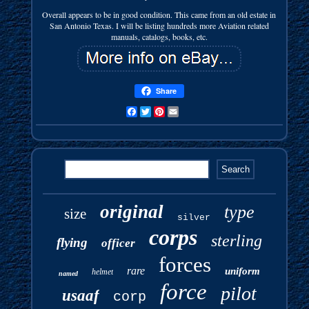
Overall appears to be in good condition. This came from an old estate in
San Antonio Texas. I will be listing hundreds more Aviation related
manuals, catalogs, books, etc.
Share
Facebook
Twitter
Pinterest
Email
original
type
size
silver
corps
sterling
flying
officer
forces
rare
uniform
helmet
named
force
pilot
usaaf
corp