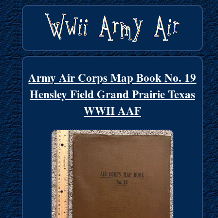
Army Air Corps Map Book No. 19
Hensley Field Grand Prairie Texas
WWII AAF