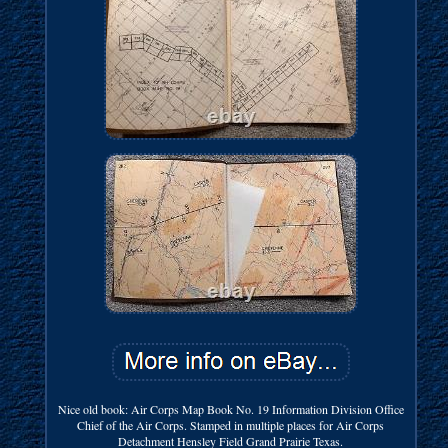
Nice old book: Air Corps Map Book No. 19 Information Division Office
Chief of the Air Corps. Stamped in multiple places for Air Corps
Detachment Hensley Field Grand Prairie Texas.