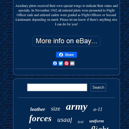
Auxiliary pilots received their own special wings to indicate their status and
specialty. In November 1942 all enlisted pilots were promoted to Flight
Officer rank and enlisted cadets were graded as Flight Officers or Second
Lieutenants depending on merit. Please let me know if there's anything else
I can do for you!
Share
Facebook
Twitter
Pinterest
Email
army
size
leather
a-11
forces
usaaf
uniform
field