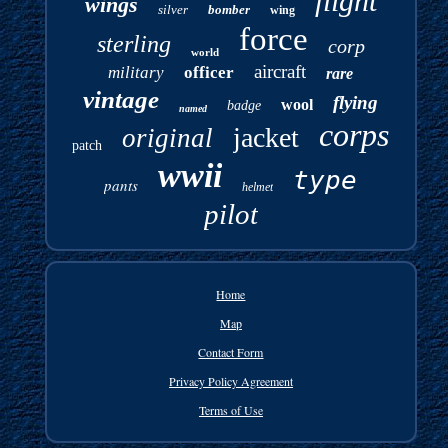
flight
wings
silver
bomber
wing
force
sterling
corp
world
aircraft
military
officer
rare
vintage
flying
wool
badge
named
corps
jacket
original
patch
wwii
type
pants
helmet
pilot
Home
Map
Contact Form
Privacy Policy Agreement
Terms of Use