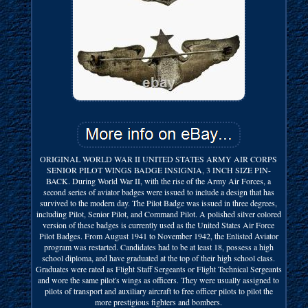
ORIGINAL WORLD WAR II UNITED STATES ARMY AIR CORPS
SENIOR PILOT WINGS BADGE INSIGNIA, 3 INCH SIZE PIN-
BACK. During World War II, with the rise of the Army Air Forces, a
second series of aviator badges were issued to include a design that has
survived to the modern day. The Pilot Badge was issued in three degrees,
including Pilot, Senior Pilot, and Command Pilot. A polished silver colored
version of these badges is currently used as the United States Air Force
Pilot Badges. From August 1941 to November 1942, the Enlisted Aviator
program was restarted. Candidates had to be at least 18, possess a high
school diploma, and have graduated at the top of their high school class.
Graduates were rated as Flight Staff Sergeants or Flight Technical Sergeants
and wore the same pilot's wings as officers. They were usually assigned to
pilots of transport and auxiliary aircraft to free officer pilots to pilot the
more prestigious fighters and bombers.