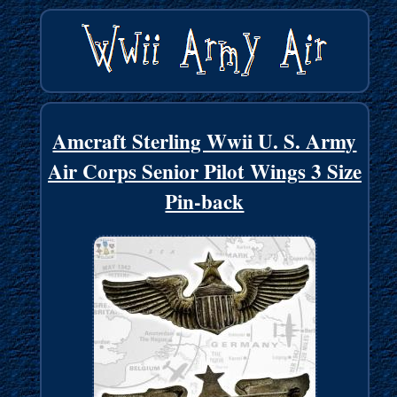
Amcraft Sterling Wwii U. S. Army
Air Corps Senior Pilot Wings 3 Size
Pin-back