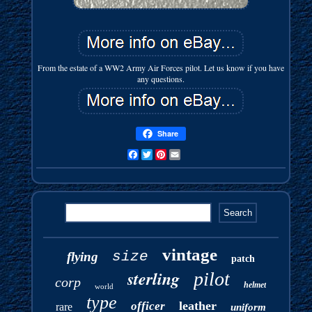
From the estate of a WW2 Army Air Forces pilot. Let us know if you have
any questions.
Share
Facebook
Twitter
Pinterest
Email
vintage
size
flying
patch
sterling
pilot
corp
helmet
world
type
leather
officer
rare
uniform