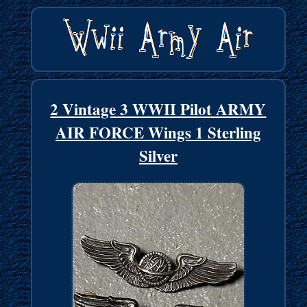
2 Vintage 3 WWII Pilot ARMY
AIR FORCE Wings 1 Sterling
Silver