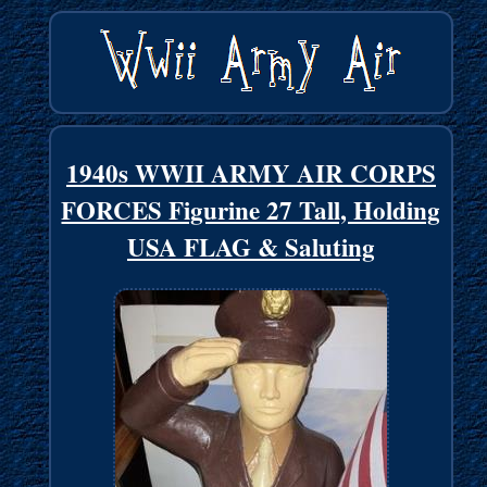
1940s WWII ARMY AIR CORPS
FORCES Figurine 27 Tall, Holding
USA FLAG & Saluting