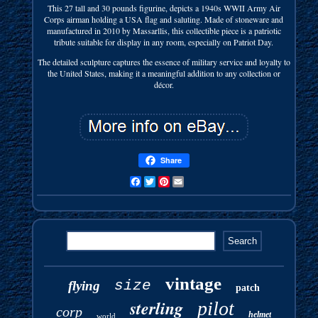
This 27 tall and 30 pounds figurine, depicts a 1940s WWII Army Air
Corps airman holding a USA flag and saluting. Made of stoneware and
manufactured in 2010 by Massarllis, this collectible piece is a patriotic
tribute suitable for display in any room, especially on Patriot Day.
The detailed sculpture captures the essence of military service and loyalty to
the United States, making it a meaningful addition to any collection or
décor.
Share
Facebook
Twitter
Pinterest
Email
vintage
size
flying
patch
sterling
pilot
corp
helmet
world