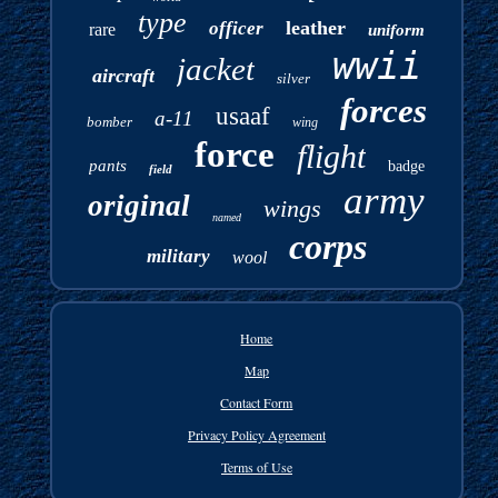
type
leather
officer
rare
uniform
wwii
jacket
aircraft
silver
forces
usaaf
a-11
bomber
wing
force
flight
pants
badge
field
army
original
wings
named
corps
military
wool
Home
Map
Contact Form
Privacy Policy Agreement
Terms of Use