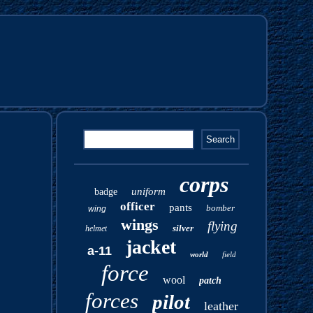
corps
uniform
badge
officer
pants
bomber
wing
wings
flying
silver
helmet
jacket
a-11
world
field
force
wool
patch
forces
pilot
leather