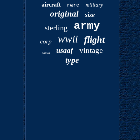
aircraft
military
rare
original
size
army
sterling
wwii
flight
corp
vintage
usaaf
named
type