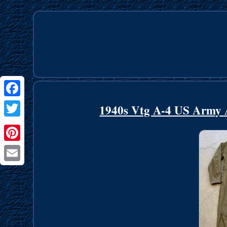
Facebook
1940s Vtg A-4 US Army Ai
Twitter
Pinterest
Email