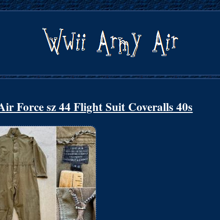
r Force sz 44 Flight Suit Coveralls 40s